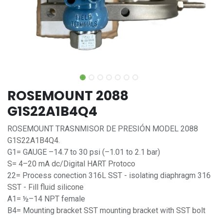
ROSEMOUNT 2088
G1S22A1B4Q4
ROSEMOUNT TRASNMISOR DE PRESIÓN MODEL 2088
G1S22A1B4Q4.
G1= GAUGE –14.7 to 30 psi (–1.01 to 2.1 bar)
S= 4–20 mA dc/Digital HART Protoco
22= Process conection 316L SST - isolating diaphragm 316
SST - Fill fluid silicone
A1= ½–14 NPT female
B4= Mounting bracket SST mounting bracket with SST bolt