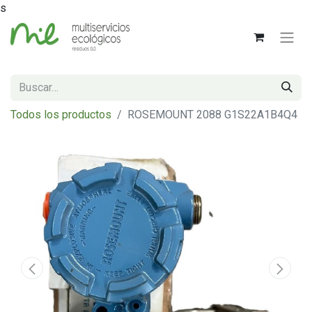
s
Todos los productos
ROSEMOUNT 2088 G1S22A1B4Q4